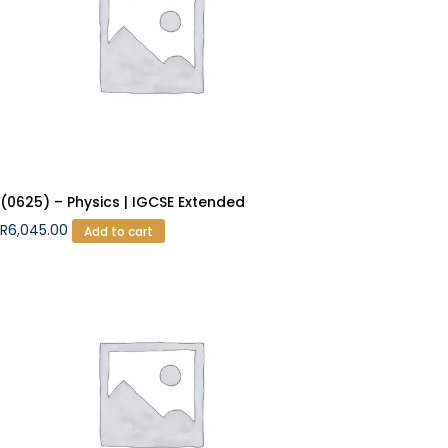
(0625) – Physics | IGCSE Extended
R
6,045.00
Add to cart