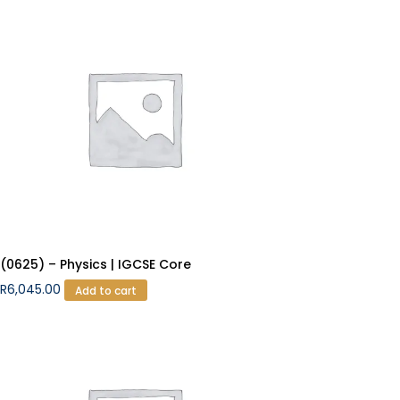
(0625) – Physics | IGCSE Core
R
6,045.00
Add to cart