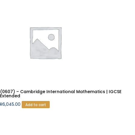
(0607) – Cambridge International Mathematics | IGCSE
Extended
R
6,045.00
Add to cart