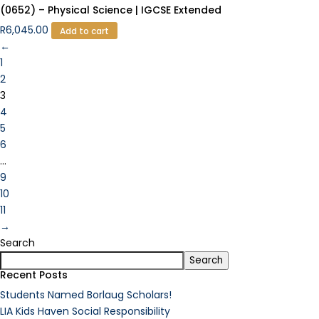
(0652) – Physical Science | IGCSE Extended
R
6,045.00
Add to cart
←
1
2
3
4
5
6
…
9
10
11
→
Search
Search
Recent Posts
Students Named Borlaug Scholars!
LIA Kids Haven Social Responsibility