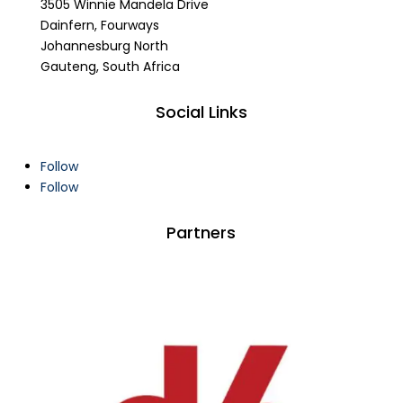
3505 Winnie Mandela Drive
Dainfern, Fourways
Johannesburg North
Gauteng, South Africa
Social Links
Follow
Follow
Partners