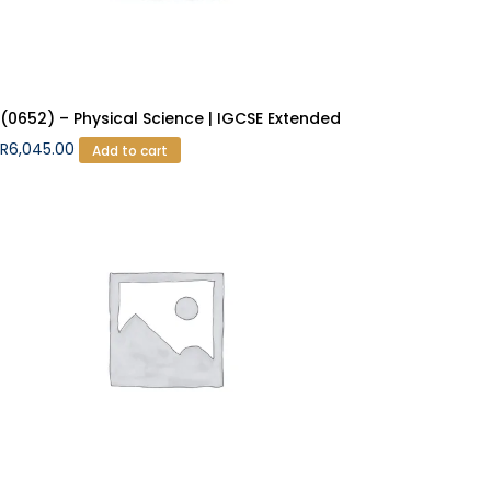
(0652) – Physical Science | IGCSE Extended
R
6,045.00
Add to cart