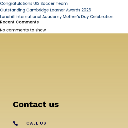
Congratulations U13 Soccer Team
Outstanding Cambridge Learner Awards 2026
Lonehill International Academy Mother’s Day Celebration
Recent Comments
No comments to show.
Contact us
CALL US
