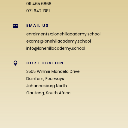
011 465 6868
071 642 1381
EMAIL US

enrolments@lonehillacademy.school
exams@lonehillacademy.school
info@lonehillacademy.school

OUR LOCATION
3505 Winnie Mandela Drive
Dainfern, Fourways
Johannesburg North
Gauteng, South Africa
Enrolment