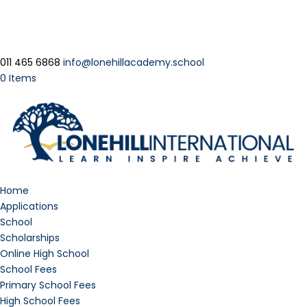
011 465 6868
info@lonehillacademy.school
0 Items
Home
Applications
School
Scholarships
Online High School
School Fees
Primary School Fees
High School Fees