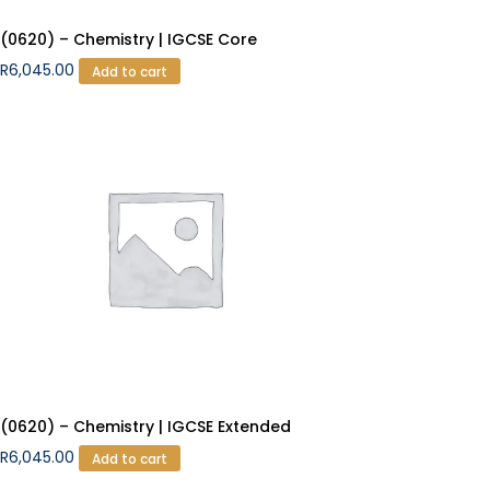
(0620) – Chemistry | IGCSE Core
R
6,045.00
Add to cart
(0620) – Chemistry | IGCSE Extended
R
6,045.00
Add to cart