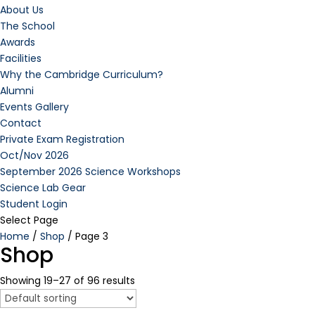
About Us
The School
Awards
Facilities
Why the Cambridge Curriculum?
Alumni
Events Gallery
Contact
Private Exam Registration
Oct/Nov 2026
September 2026 Science Workshops
Science Lab Gear
Student Login
Select Page
Home
/
Shop
/ Page 3
Shop
Showing 19–27 of 96 results