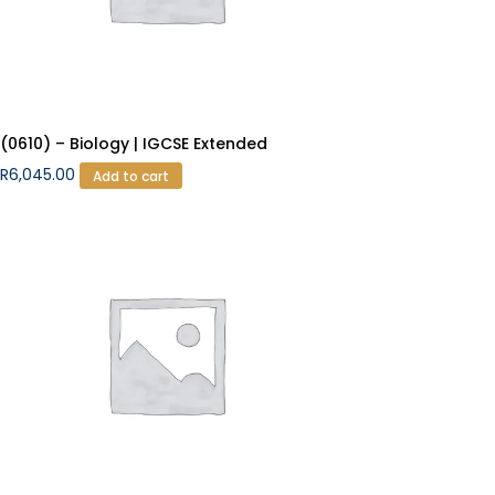
(0610) – Biology | IGCSE Extended
R
6,045.00
Add to cart