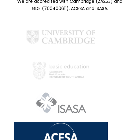
We are accredited with Cambridge (ZA253) and
GDE (700400611), ACESA and ISASA.