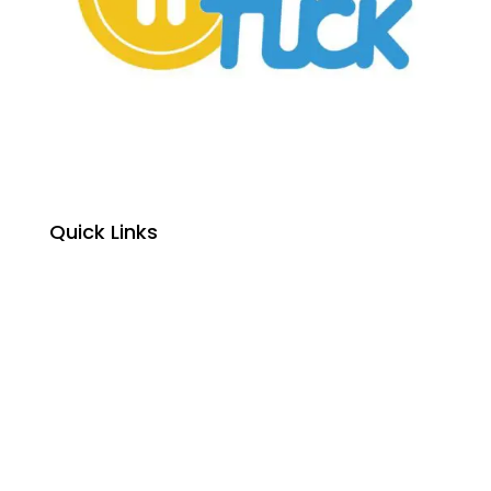
Quick Links
Home
About Us
Primary School Fees
High School Fees
Primary School Enrolment
High School Enrolment
Student Textbooks
Student Exams