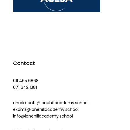
Contact
011 465 6868
071 642 1381
enrolments@lonehillacademy.school
exams@lonehillacademy.school
info@lonehillacademy.school