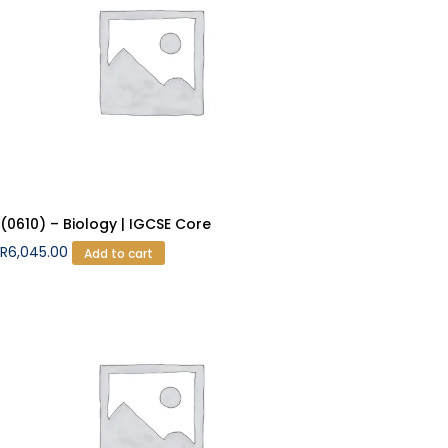
(0610) – Biology | IGCSE Core
R
6,045.00
Add to cart