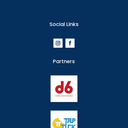
Social Links
Partners