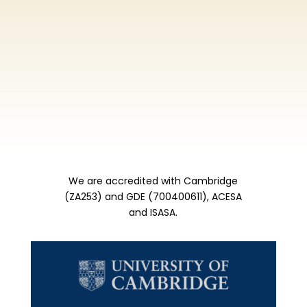
We are accredited with Cambridge
(ZA253) and GDE (700400611), ACESA
and ISASA.