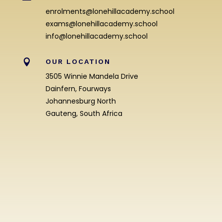
enrolments@lonehillacademy.school
exams@lonehillacademy.school
info@lonehillacademy.school

OUR LOCATION
3505 Winnie Mandela Drive
Dainfern, Fourways
Johannesburg North
Gauteng, South Africa
Enrolment Enquiry