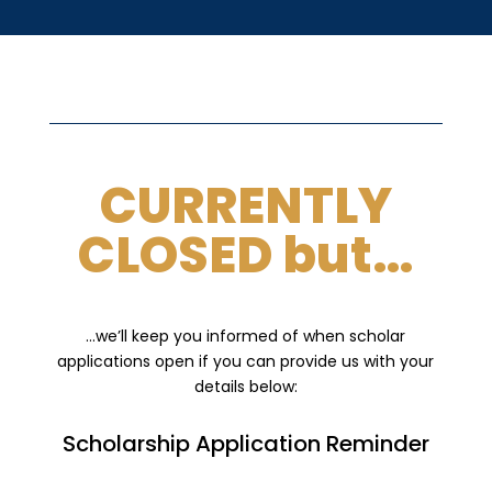
CURRENTLY
CLOSED but…
…we’ll keep you informed of when scholar
applications open if you can provide us with your
details below:
Scholarship Application Reminder