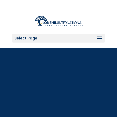
Select Page
Grade 6 to AS/A-
LEVEL Scholarship
Applications