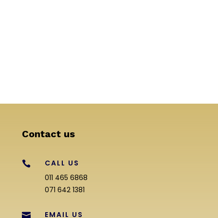
Contact us
CALL US

011 465 6868
071 642 1381
EMAIL US
