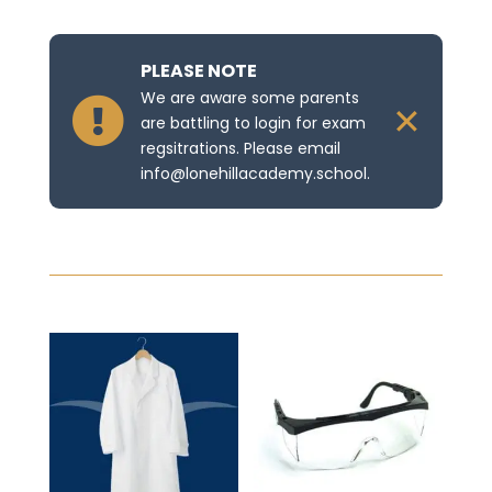
PLEASE NOTE
We are aware some parents

✕
are battling to login for exam
regsitrations. Please email
info@lonehillacademy.school.