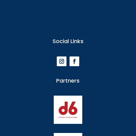
Social Links
Partners