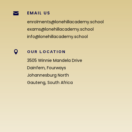
EMAIL US

enrolments@lonehillacademy.school
exams@lonehillacademy.school
info@lonehillacademy.school

OUR LOCATION
3505 Winnie Mandela Drive
Dainfern, Fourways
Johannesburg North
Gauteng, South Africa
Enrolment Enquiry