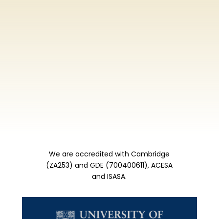
We are accredited with Cambridge
(ZA253) and GDE (700400611), ACESA
and ISASA.