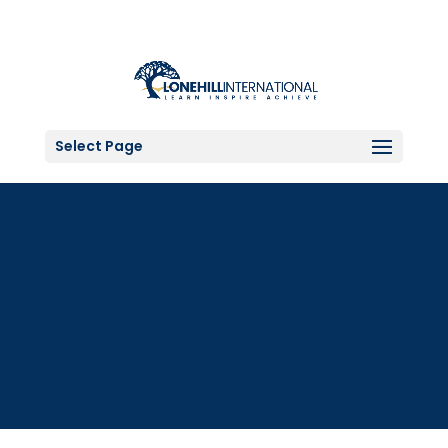
Select Page
Science Lab Gear