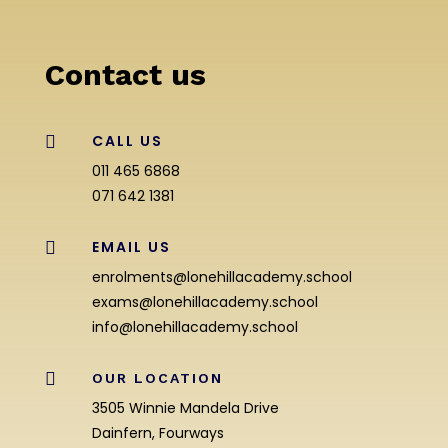
Contact us
CALL US

011 465 6868
071 642 1381
EMAIL US

enrolments@lonehillacademy.school
exams@lonehillacademy.school
info@lonehillacademy.school

OUR LOCATION
3505 Winnie Mandela Drive
Dainfern, Fourways