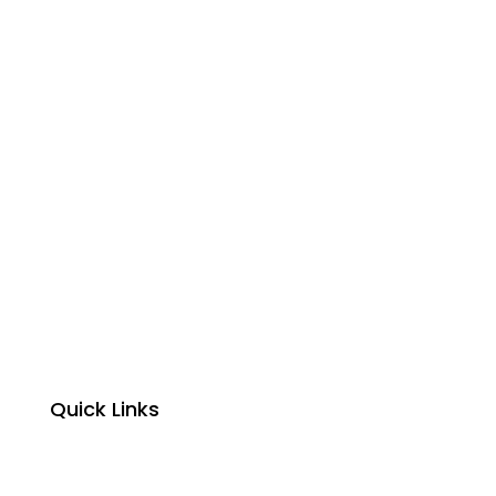
Quick Links
Home