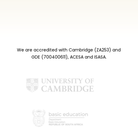
We are accredited with Cambridge (ZA253) and
GDE (700400611), ACESA and ISASA.