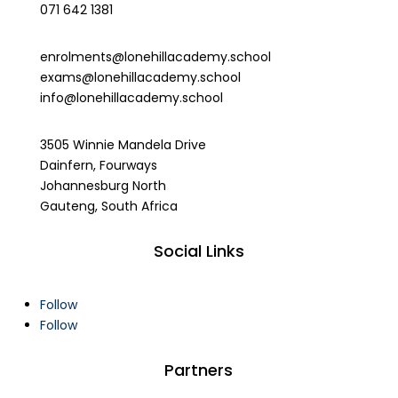
071 642 1381
enrolments@lonehillacademy.school
exams@lonehillacademy.school
info@lonehillacademy.school
3505 Winnie Mandela Drive
Dainfern, Fourways
Johannesburg North
Gauteng, South Africa
Social Links
Follow
Follow
Partners