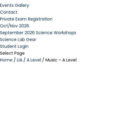
Events Gallery
Contact
Private Exam Registration
Oct/Nov 2026
September 2026 Science Workshops
Science Lab Gear
Student Login
Select Page
Home
/
LIA
/
A Level
/ Music – A Level