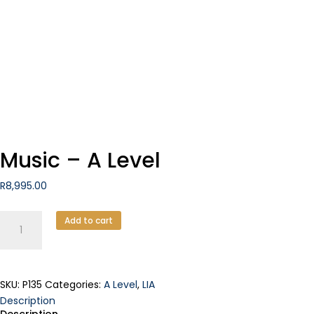
Music – A Level
R
8,995.00
Music
Add to cart
-
A
Level
quantity
SKU:
P135
Categories:
A Level
,
LIA
Description