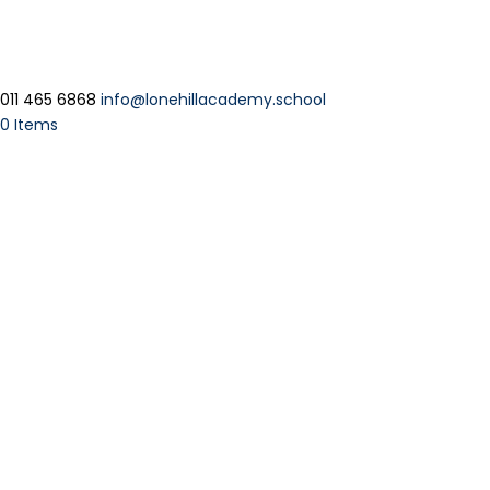
011 465 6868
info@lonehillacademy.school
0 Items