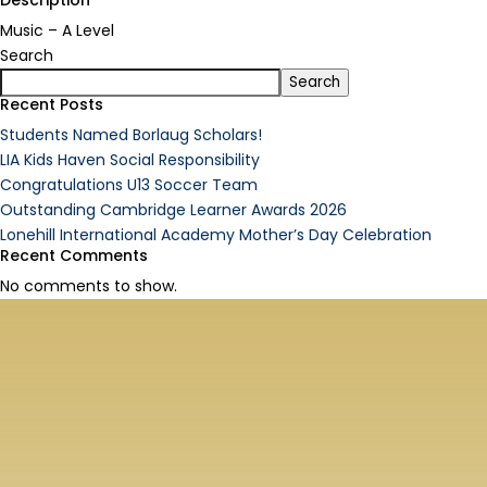
Description
Music – A Level
Search
Search
Recent Posts
Students Named Borlaug Scholars!
LIA Kids Haven Social Responsibility
Congratulations U13 Soccer Team
Outstanding Cambridge Learner Awards 2026
Lonehill International Academy Mother’s Day Celebration
Recent Comments
No comments to show.