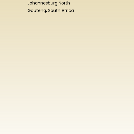
Johannesburg North
Gauteng, South Africa
Enrolment
Enquiry