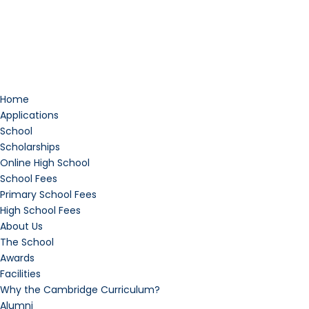
Home
Applications
School
Scholarships
Online High School
School Fees
Primary School Fees
High School Fees
About Us
The School
Awards
Facilities
Why the Cambridge Curriculum?
Alumni