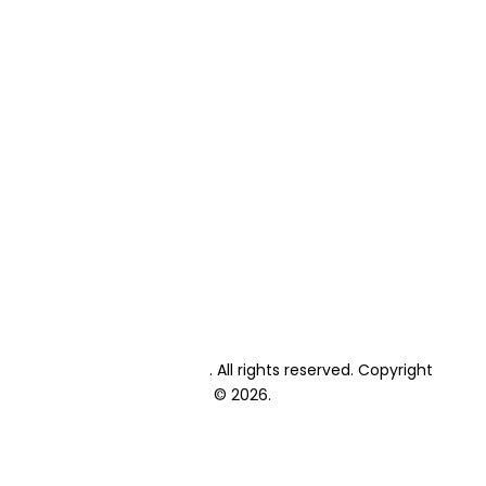
About Us
Primary School Fees
High School Fees
Primary School Enrolment
High School Enrolment
Student Textbooks
Student Exams
Private Candidate Exams
Events Calendar
Academic Calendar
Blog
Contact
Lonehill International
. All rights reserved. Copyright
© 2026.