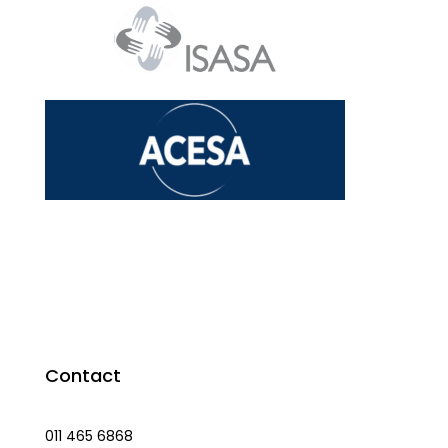
Contact
011 465 6868