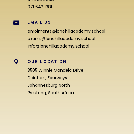
071 642 1381
EMAIL US

enrolments@lonehillacademy.school
exams@lonehillacademy.school
info@lonehillacademy.school

OUR LOCATION
3505 Winnie Mandela Drive
Dainfern, Fourways
Johannesburg North
Gauteng, South Africa
Enrolment Enquiry