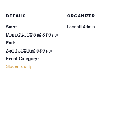
DETAILS
ORGANIZER
Start:
Lonehill Admin
March 24, 2025 @ 8:00 am
End:
April 1, 2025 @ 5:00 pm
Event Category:
Students only