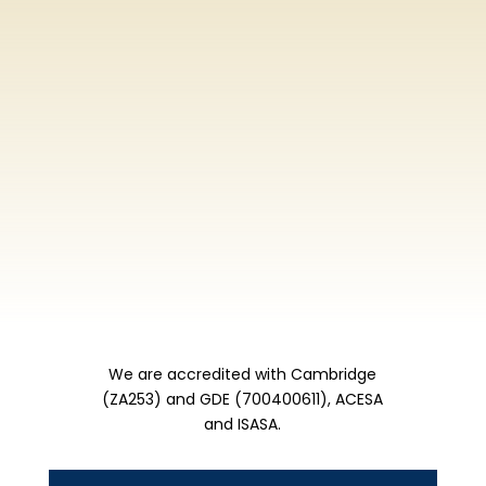
We are accredited with Cambridge
(ZA253) and GDE (700400611), ACESA
and ISASA.