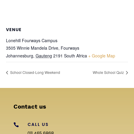
VENUE
Lonehill Fourways Campus
3505 Winnie Mandela Drive, Fourways
Johannesburg
,
Gauteng
2191
South Africa
+ Google Map
School Closed-Long Weekend
Whole School Quiz
Contact us
CALL US

011 465 6868