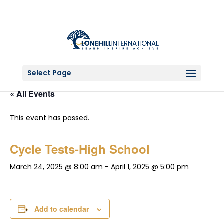
Select Page
« All Events
This event has passed.
Cycle Tests-High School
March 24, 2025 @ 8:00 am
-
April 1, 2025 @ 5:00 pm
Add to calendar