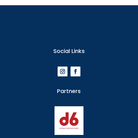
Social Links
Partners