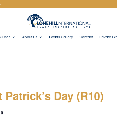
l
l Fees
About Us
Events Gallery
Contact
Private Ex
 Patrick’s Day (R10)
10