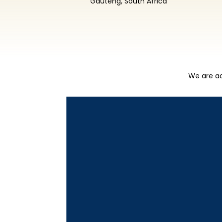
Gauteng, South Africa
We are ac