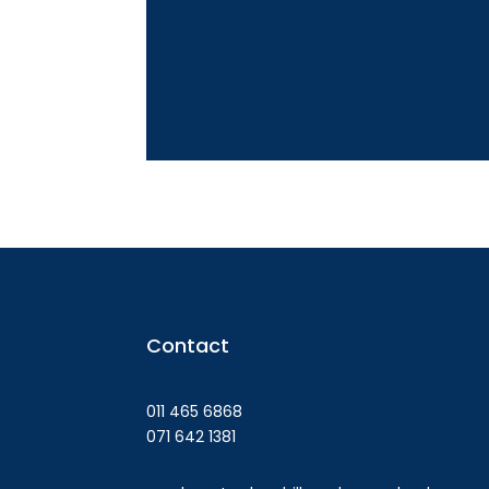
Contact
011 465 6868
071 642 1381