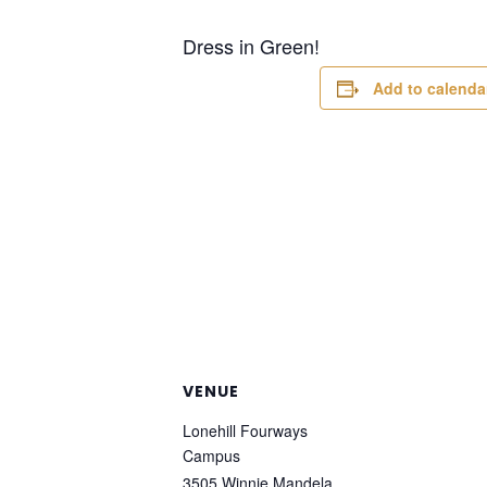
Dress in Green!
Add to calenda
VENUE
Lonehill Fourways
Campus
3505 Winnie Mandela