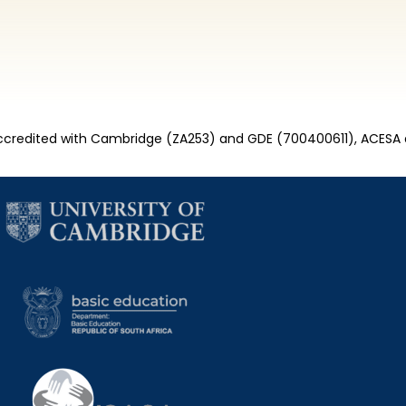
credited with Cambridge (ZA253) and GDE (700400611), ACESA 