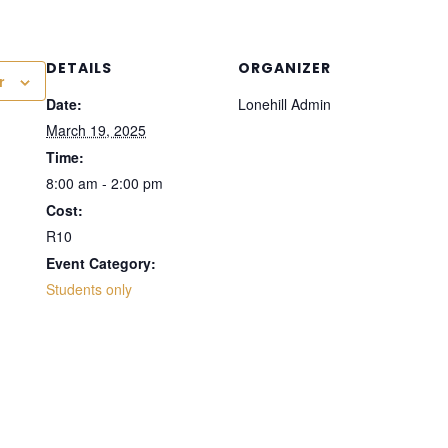
DETAILS
ORGANIZER
r
Date:
Lonehill Admin
March 19, 2025
Time:
8:00 am - 2:00 pm
Cost:
R10
Event Category:
Students only