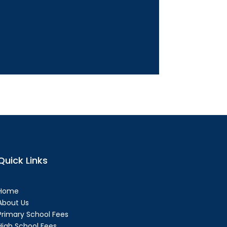
Quick Links
Home
About Us
Primary School Fees
High School Fees