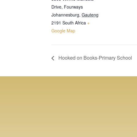
Drive, Fourways
Johannesburg
,
Gauteng
2191
South Africa
+
Google Map
Hooked on Books-Primary School