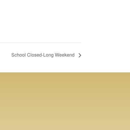
School Closed-Long Weekend