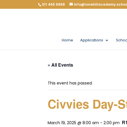
011 465 6868
info@lonehillacademy.schoo
Home
Applications
Schoo
« All Events
This event has passed.
Civvies Day-St
R
March 19, 2025 @ 8:00 am
-
2:00 pm