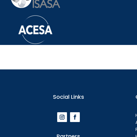
Social Links
Partners