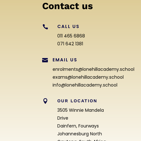
Contact us
CALL US

011 465 6868
071 642 1381
EMAIL US

enrolments@lonehillacademy.school
exams@lonehillacademy.school
info@lonehillacademy.school

OUR LOCATION
3505 Winnie Mandela
Drive
Dainfern, Fourways
Johannesburg North