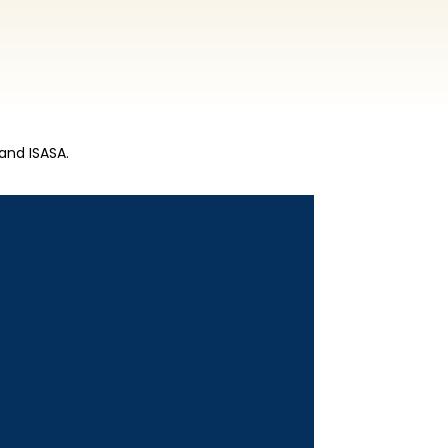
and ISASA.