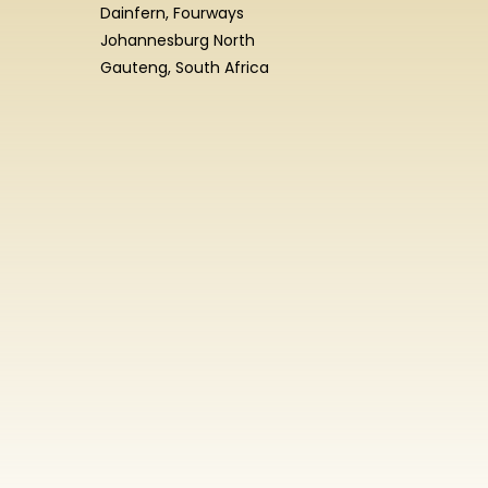
Dainfern, Fourways
Johannesburg North
Gauteng, South Africa
Enrolment
Enquiry