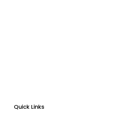
Quick Links
Home
About Us