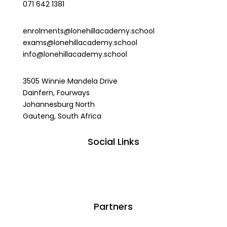
071 642 1381
enrolments@lonehillacademy.school
exams@lonehillacademy.school
info@lonehillacademy.school
3505 Winnie Mandela Drive
Dainfern, Fourways
Johannesburg North
Gauteng, South Africa
Social Links
Partners