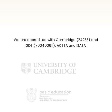
We are accredited with Cambridge (ZA253) and
GDE (700400611), ACESA and ISASA.