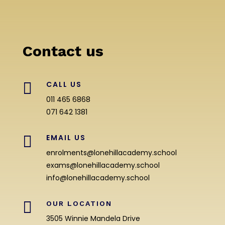
Contact us

CALL US
011 465 6868
071 642 1381

EMAIL US
enrolments@lonehillacademy.school
exams@lonehillacademy.school
info@lonehillacademy.school

OUR LOCATION
3505 Winnie Mandela Drive