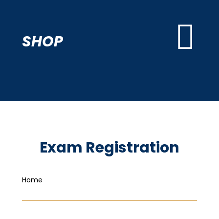

SHOP
Exam Registration
Home