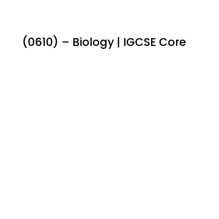
(0610) – Biology | IGCSE Core