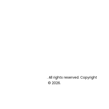
Primary School Fees
High School Fees
Primary School Enrolment
High School Enrolment
Student Textbooks
Student Exams
Private Candidate Exams
Events Calendar
Academic Calendar
Blog
Contact
Lonehill International
. All rights reserved. Copyright
© 2026.