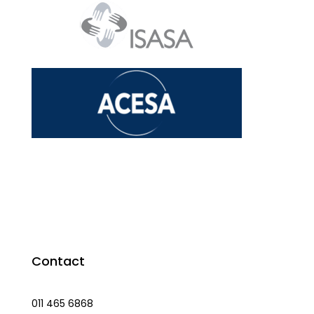
Contact
011 465 6868