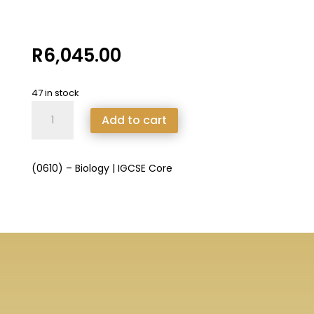
R
6,045.00
47 in stock
(0610)
Add to cart
-
Biology
|
(0610) – Biology | IGCSE Core
IGCSE
Core
quantity