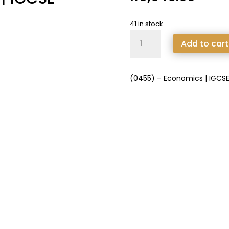
41 in stock
(0455)
Add to cart
-
Economics
|
(0455) – Economics | IGCS
IGCSE
Extended
quantity