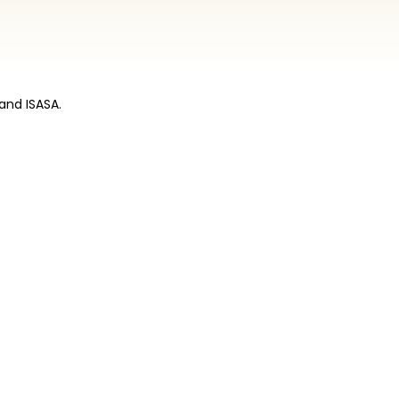
and ISASA.