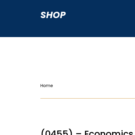
SHOP
Home
(0455) – Economics 