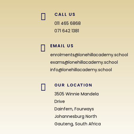

CALL US
011 465 6868
071 642 1381

EMAIL US
enrolments@lonehillacademy.school
exams@lonehillacademy.school
info@lonehillacademy.school

OUR LOCATION
3505 Winnie Mandela
Drive
Dainfern, Fourways
Johannesburg North
Gauteng, South Africa