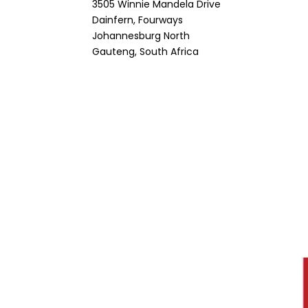
3505 Winnie Mandela Drive
Dainfern, Fourways
Johannesburg North
Gauteng, South Africa