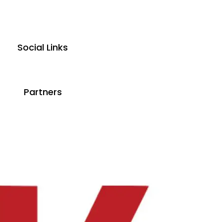
Social Links
Partners