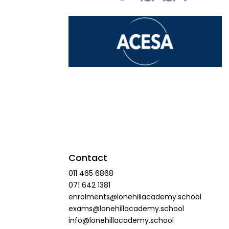
Contact
011 465 6868
071 642 1381
enrolments@lonehillacademy.school
exams@lonehillacademy.school
info@lonehillacademy.school