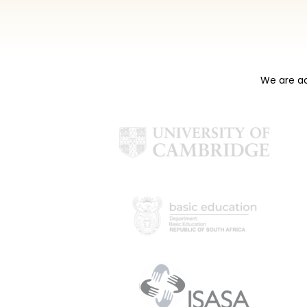
We are ac