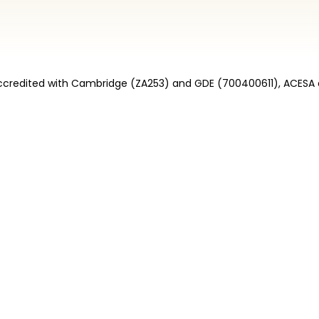
credited with Cambridge (ZA253) and GDE (700400611), ACESA 