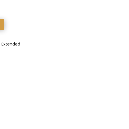
E Extended