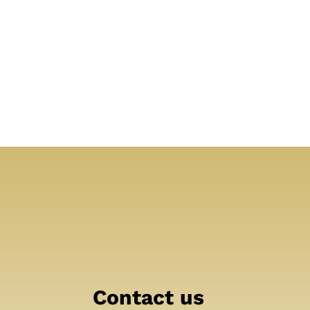
Contact us