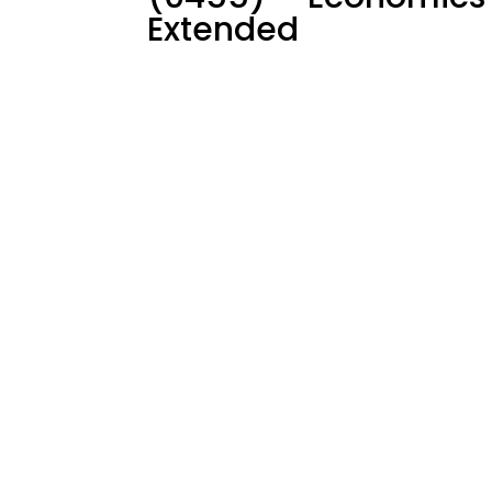
Extended