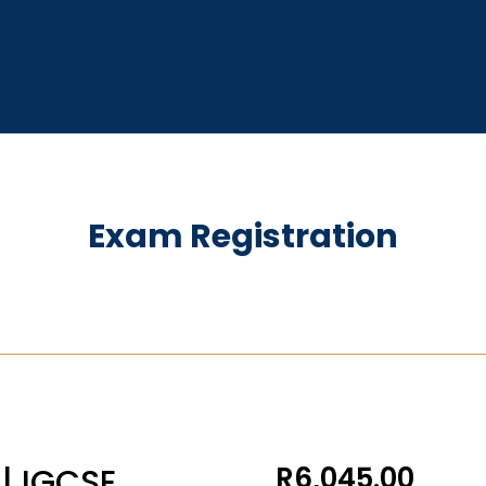
Exam Registration
R
6,045.00
| IGCSE