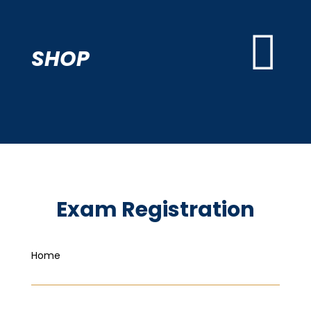

SHOP
Exam Registration
Home