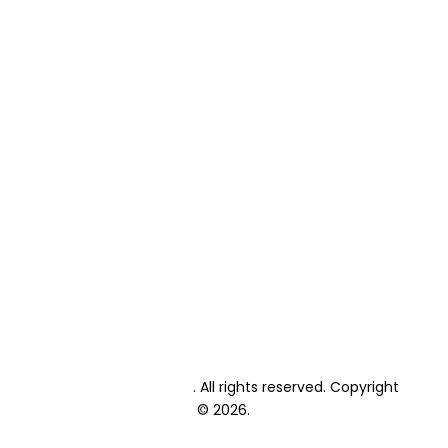
Home
About Us
Primary School Fees
High School Fees
Primary School Enrolment
High School Enrolment
Student Textbooks
Student Exams
Private Candidate Exams
Events Calendar
Academic Calendar
Blog
Contact
Lonehill International
. All rights reserved. Copyright
© 2026.