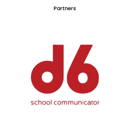
Partners