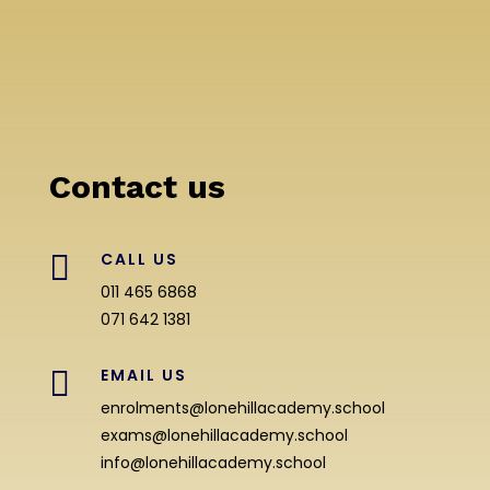
Contact us

CALL US
011 465 6868
071 642 1381

EMAIL US
enrolments@lonehillacademy.school
exams@lonehillacademy.school
info@lonehillacademy.school