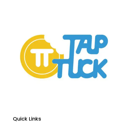
Quick Links