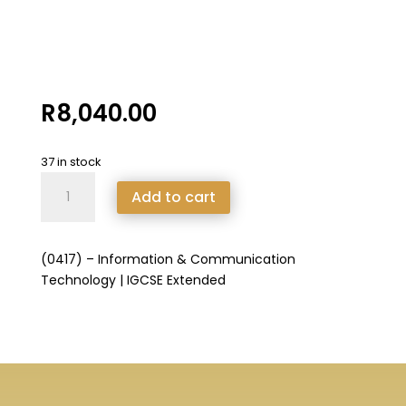
R
8,040.00
37 in stock
(0417)
Add to cart
-
Information
&
(0417) – Information & Communication
Communication
Technology | IGCSE Extended
Technology
|
IGCSE
Extended
quantity