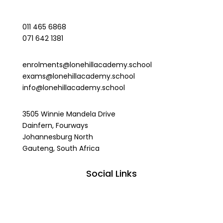
011 465 6868
071 642 1381
enrolments@lonehillacademy.school
exams@lonehillacademy.school
info@lonehillacademy.school
3505 Winnie Mandela Drive
Dainfern, Fourways
Johannesburg North
Gauteng, South Africa
Social Links