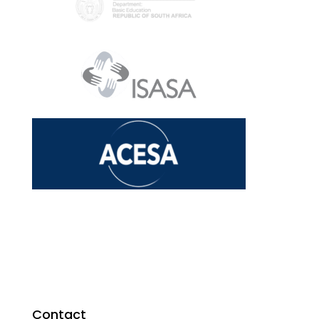
Contact