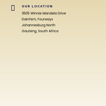

OUR LOCATION
3505 Winnie Mandela Drive
Dainfern, Fourways
Johannesburg North
Gauteng, South Africa
Enrolment
Enquiry