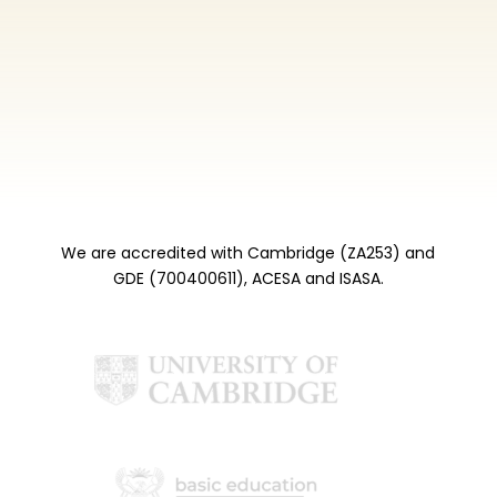
We are accredited with Cambridge (ZA253) and
GDE (700400611), ACESA and ISASA.