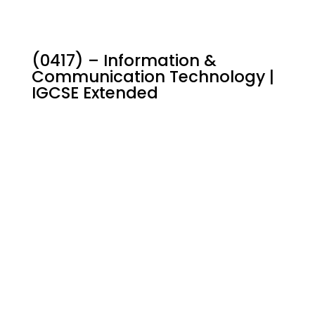
(0417) – Information &
Communication Technology |
IGCSE Extended